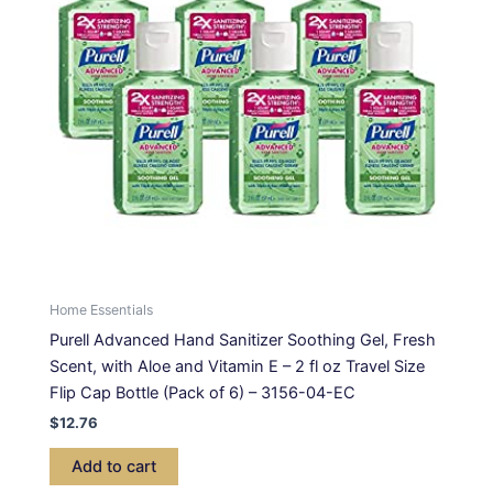
Home Essentials
Purell Advanced Hand Sanitizer Soothing Gel, Fresh
Scent, with Aloe and Vitamin E – 2 fl oz Travel Size
Flip Cap Bottle (Pack of 6) – 3156-04-EC
$
12.76
Add to cart