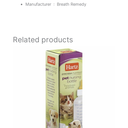
Manufacturer ‏ : ‎
Breath Remedy
Related products