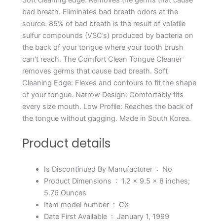
bad breath. Eliminates bad breath odors at the
source. 85% of bad breath is the result of volatile
sulfur compounds (VSC’s) produced by bacteria on
the back of your tongue where your tooth brush
can’t reach. The Comfort Clean Tongue Cleaner
removes germs that cause bad breath. Soft
Cleaning Edge: Flexes and contours to fit the shape
of your tongue. Narrow Design: Comfortably fits
every size mouth. Low Profile: Reaches the back of
the tongue without gagging. Made in South Korea.
Product details
Is Discontinued By Manufacturer ‏ : ‎
No
Product Dimensions ‏ : ‎
1.2 x 9.5 x 8 inches;
5.76 Ounces
Item model number ‏ : ‎
CX
Date First Available ‏ : ‎
January 1, 1999