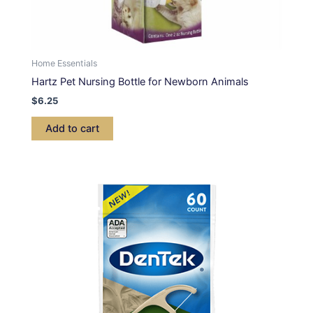
Home Essentials
Hartz Pet Nursing Bottle for Newborn Animals
$
6.25
Add to cart