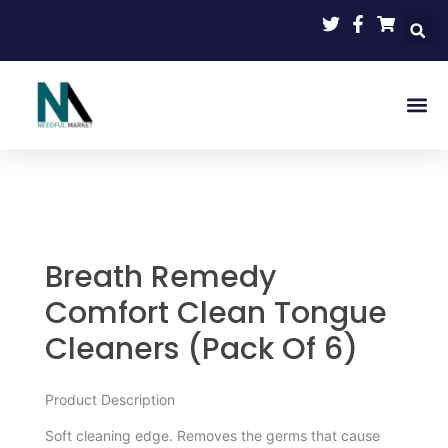
Skip
to
content
Vending S
My Ac
Breath Remedy
Comfort Clean Tongue
Cleaners (Pack Of 6)
Product Description
Soft cleaning edge. Removes the germs that cause