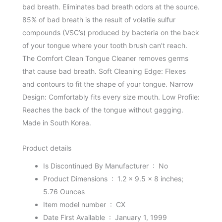
bad breath. Eliminates bad breath odors at the source.
85% of bad breath is the result of volatile sulfur
compounds (VSC’s) produced by bacteria on the back
of your tongue where your tooth brush can’t reach.
The Comfort Clean Tongue Cleaner removes germs
that cause bad breath. Soft Cleaning Edge: Flexes
and contours to fit the shape of your tongue. Narrow
Design: Comfortably fits every size mouth. Low Profile:
Reaches the back of the tongue without gagging.
Made in South Korea.
Product details
Is Discontinued By Manufacturer ‏ : ‎
No
Product Dimensions ‏ : ‎
1.2 x 9.5 x 8 inches;
5.76 Ounces
Item model number ‏ : ‎
CX
Date First Available ‏ : ‎
January 1, 1999