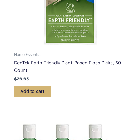
Home Essentials
DenTek Earth Friendly Plant-Based Floss Picks, 60
Count
$
26.65
Add to cart