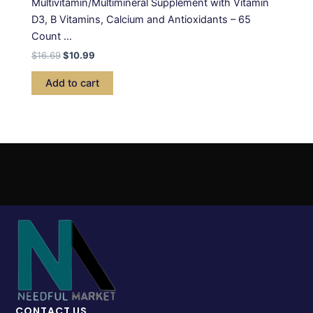
Multivitamin/Multimineral Supplement with Vitamin
D3, B Vitamins, Calcium and Antioxidants – 65
Count …
$
16.69
$
10.99
Add to cart
CONTACT US