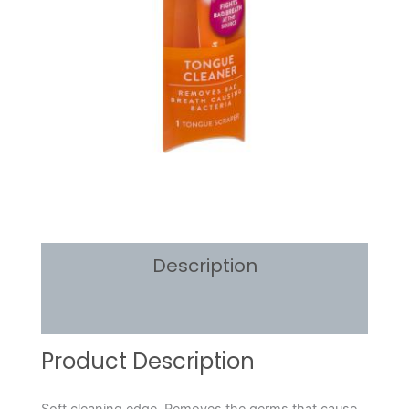
Description
Reviews (0)
Product Description
Soft cleaning edge. Removes the germs that cause