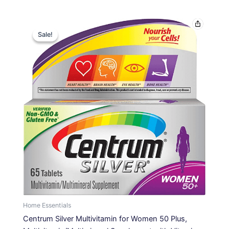
Original
Current
price
price
Sale!
Sale!
was:
is:
$16.69.
$10.99.
Home Essentials
Centrum Silver Multivitamin for Women 50 Plus,