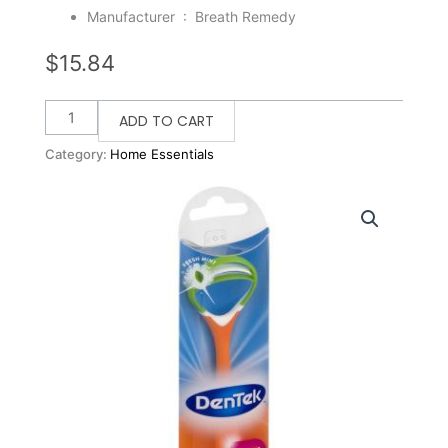
Manufacturer ‏ : ‎
Breath Remedy
$
15.84
Breath
ADD TO CART
Remedy
Category:
Home Essentials
Comfort
Clean
Tongue
Cleaners
(Pack
of
6)
quantity