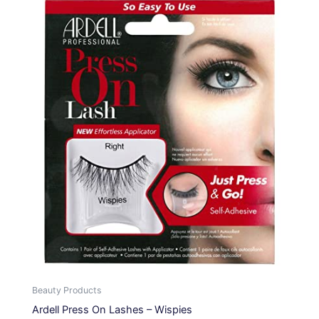
Beauty Products
Ardell Press On Lashes – Wispies