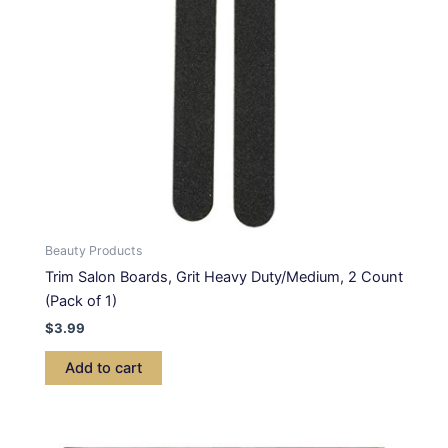
Beauty Products
Trim Salon Boards, Grit Heavy Duty/Medium, 2 Count
(Pack of 1)
$
3.99
Add to cart