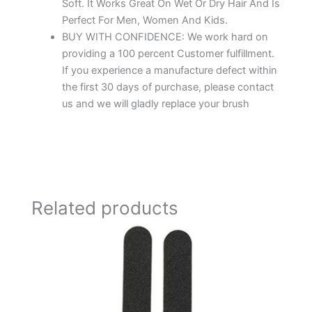
Soft. It Works Great On Wet Or Dry Hair And Is
Perfect For Men, Women And Kids.
BUY WITH CONFIDENCE: We work hard on
providing a 100 percent Customer fulfillment.
If you experience a manufacture defect within
the first 30 days of purchase, please contact
us and we will gladly replace your brush
Related products