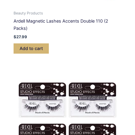
Beauty Products
Ardell Magnetic Lashes Accents Double 110 (2
Packs)
$
27.99
Add to cart