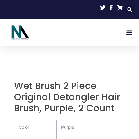
Skip
to
content
Wet Brush 2 Piece
Original Detangler Hair
Brush, Purple, 2 Count
Color
Purple