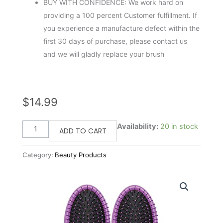
BUY WITH CONFIDENCE: We work hard on
providing a 100 percent Customer fulfillment. If
you experience a manufacture defect within the
first 30 days of purchase, please contact us
and we will gladly replace your brush
$
14.99
Wet
Availability:
20 in stock
ADD TO CART
Brush
2
Category:
Beauty Products
Piece
Original
Detangler
Hair
Brush,
Purple,