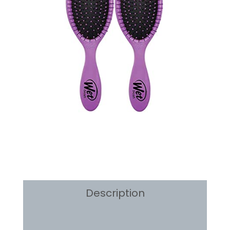
2
Count
quantity
Description
Reviews (0)