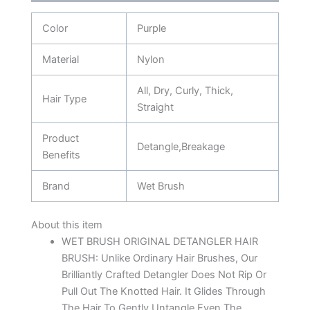
Color
Purple
Material
Nylon
All, Dry, Curly, Thick,
Hair Type
Straight
Product
Detangle,Breakage
Benefits
Brand
Wet Brush
About this item
WET BRUSH ORIGINAL DETANGLER HAIR
BRUSH: Unlike Ordinary Hair Brushes, Our
Brilliantly Crafted Detangler Does Not Rip Or
Pull Out The Knotted Hair. It Glides Through
The Hair To Gently Untangle Even The