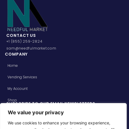
CONTACT US
+1 (855) 259-2824
sam@needfulmarket.com
COMPANY
Home
Vending Services
My Account
Shop
SUBSCRIBE TO OUR EMAIL NEWSLETTERS
Get updates on special offers and receive your first order
We value your privacy
over $49 on us!
We use cookies to enhance your browsing experience,