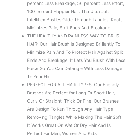
percent Less Breakage, 56 percent Less Effort,
100 percent Happier Hair. The Ultra soft
Intelliflex Bristles Glide Through Tangles, Knots,
Minimizes Pain, Split Ends And Breakage.
THE HEALTHY AND PAINLESS WAY TO BRUSH
HAIR: Our Hair Brush Is Designed Brilliantly To
Minimize Pain And To Protect Hair Against Split
Ends And Breakage. It Lets You Brush With Less
Force So You Can Detangle With Less Damage
To Your Hair.
PERFECT FOR ALL HAIR TYPES: Our Friendly
Brushes Are Perfect for Long Or Short Hair,
Curly Or Straight, Thick Or Fine. Our Brushes
Are Design To Run Through Any Hair Type
Removing Tangles While Making The Hair Soft.
It Works Great On Wet Or Dry Hair And Is
Perfect For Men, Women And Kids.