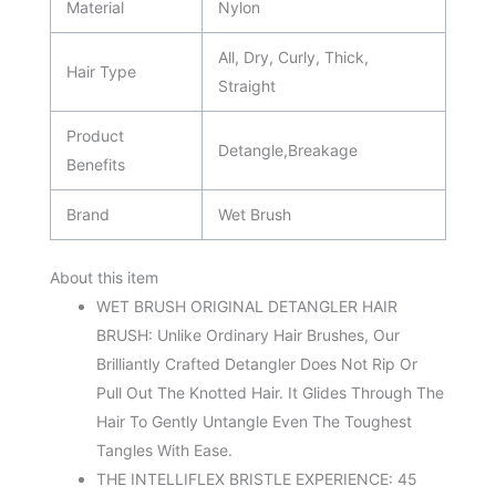
Material
Nylon
All, Dry, Curly, Thick,
Hair Type
Straight
Product
Detangle,Breakage
Benefits
Brand
Wet Brush
About this item
WET BRUSH ORIGINAL DETANGLER HAIR
BRUSH: Unlike Ordinary Hair Brushes, Our
Brilliantly Crafted Detangler Does Not Rip Or
Pull Out The Knotted Hair. It Glides Through The
Hair To Gently Untangle Even The Toughest
Tangles With Ease.
THE INTELLIFLEX BRISTLE EXPERIENCE: 45