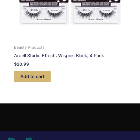
Beauty Products
Ardell Studio Effects Wispies Black, 4 Pack
$
20.99
Add to cart