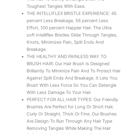
Toughest Tangles With Ease.
THE INTELLIFLEX BRISTLE EXPERIENCE: 45
percent Less Breakage, 56 percent Less
Effort, 100 percent Happier Hair. The Ultra
soft Intelliflex Bristles Glide Through Tangles,
Knots, Minimizes Pain, Split Ends And
Breakage.
THE HEALTHY AND PAINLESS WAY TO
BRUSH HAIR: Our Hair Brush Is Designed
Brilliantly To Minimize Pain And To Protect Hair
Against Split Ends And Breakage. It Lets You
Brush With Less Force So You Can Detangle
With Less Damage To Your Hair.
PERFECT FOR ALL HAIR TYPES: Our Friendly
Brushes Are Perfect for Long Or Short Hair,
Curly Or Straight, Thick Or Fine. Our Brushes
Are Design To Run Through Any Hair Type
Removing Tangles While Making The Hair