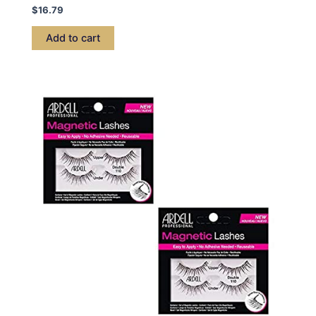
$
16.79
Add to cart